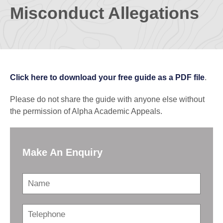
Misconduct Allegations
Click here to download your free guide as a PDF file
.
Please do not share the guide with anyone else without
the permission of Alpha Academic Appeals.
Make An Enquiry