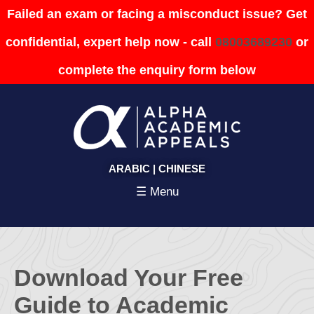
Failed an exam or facing a misconduct issue? Get
confidential, expert help now - call
08003689230
or
complete the enquiry form below
ARABIC
|
CHINESE
☰ Menu
Download Your Free
Guide to Academic