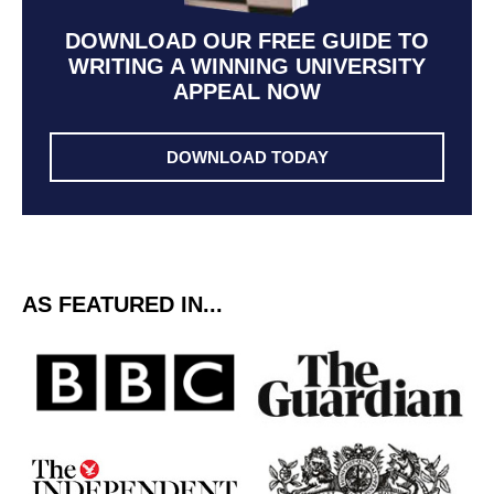
DOWNLOAD OUR FREE GUIDE TO
WRITING A WINNING UNIVERSITY
APPEAL NOW
DOWNLOAD TODAY
AS FEATURED IN...