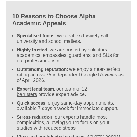
10 Reasons to Choose Alpha
Academic Appeals
Specialised focus:
we deal exclusively with
university and school matters.
Highly trusted
: we are
trusted
by solicitors,
academics, embassies, guardians, and SUs for
our professionalism.
Outstanding reputation
: we enjoy a near-perfect
rating across 75 independent Google Reviews as
of April 2026.
Expert legal team
: our team of
12
barristers
provide expert advice.
Quick access
: enjoy same-day appointments,
available 7 days a week for immediate support.
Stress reduction
: our experts handle most
complexities, allowing you to focus on your
studies with reduced stress.
Clear and confidential guidance
: we offer honest,