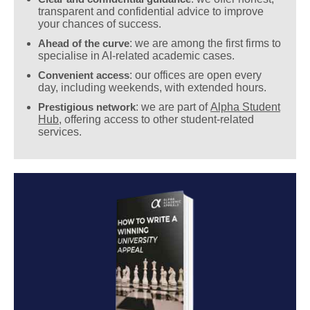
transparent and confidential advice to improve
your chances of success.
Ahead of the curve
: we are among the first firms to
specialise in AI-related academic cases.
Convenient access
: our offices are open every
day, including weekends, with extended hours.
Prestigious network
: we are part of
Alpha Student
Hub
, offering access to other student-related
services.