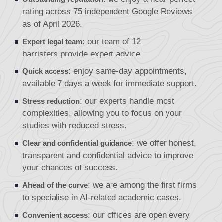
rating across 75 independent Google Reviews
as of April 2026.
: our team of
12
Expert legal team
barristers
provide expert advice.
: enjoy same-day appointments,
Quick access
available 7 days a week for immediate support.
: our experts handle most
Stress reduction
complexities, allowing you to focus on your
studies with reduced stress.
: we offer honest,
Clear and confidential guidance
transparent and confidential advice to improve
your chances of success.
: we are among the first firms
Ahead of the curve
to specialise in AI-related academic cases.
: our offices are open every
Convenient access