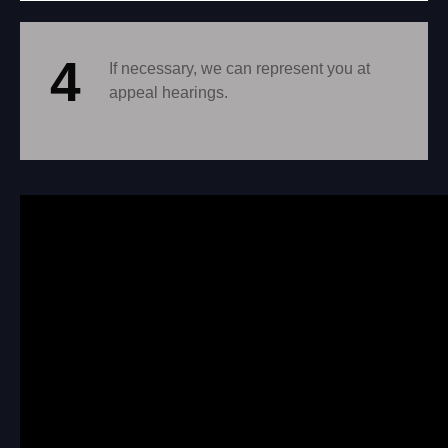
4
If necessary, we can represent you at
appeal hearings.