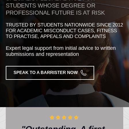
STUDENTS WHOSE DEGREE OR
PROFESSIONAL FUTURE IS AT RISK
TRUSTED BY STUDENTS NATIONWIDE SINCE 2012
FOR ACADEMIC MISCONDUCT CASES, FITNESS
TO PRACTISE, APPEALS AND COMPLAINTS
Expert legal support from initial advice to written
submissions and representation
SPEAK TO A BARRISTER NOW