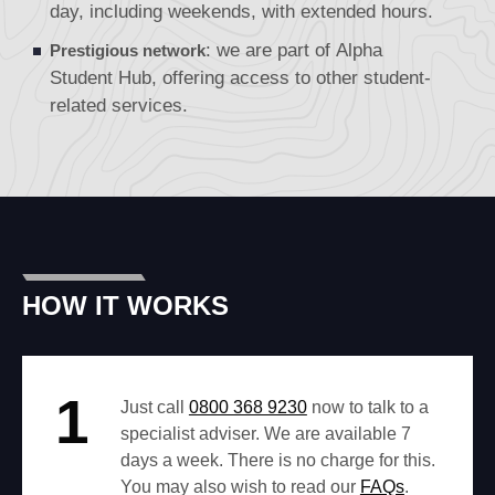
day, including weekends, with extended hours.
: we are part of
Alpha
Prestigious network
Student Hub
, offering access to other student-
related services.
HOW IT WORKS
1
Just call
0800 368 9230
now to talk to a
specialist adviser. We are available 7
days a week. There is no charge for this.
You may also wish to read our
FAQs
.