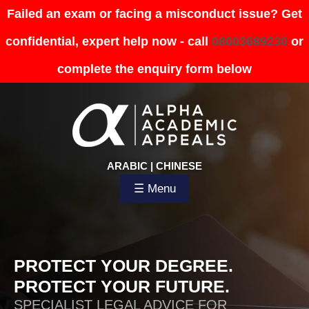
Failed an exam or facing a misconduct issue? Get
confidential, expert help now - call
08003689230
or
complete the enquiry form below
ARABIC
|
CHINESE
☰ Menu
PROTECT YOUR DEGREE.
PROTECT YOUR FUTURE.
SPECIALIST LEGAL ADVICE FOR