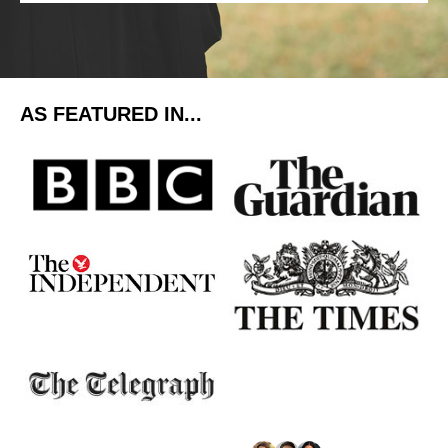
AS FEATURED IN...