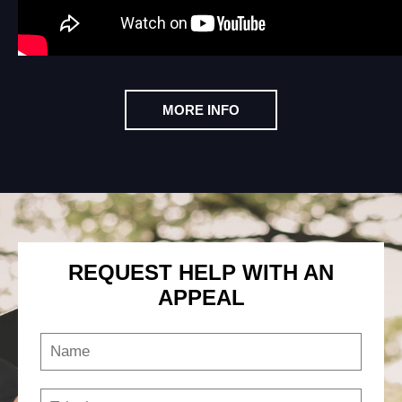
MORE INFO
REQUEST HELP WITH AN
APPEAL