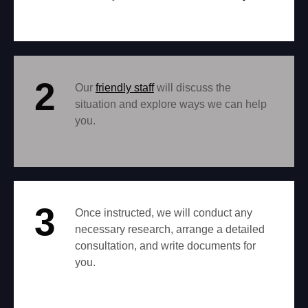
2
Our
friendly staff
will discuss the
situation and explore ways we can help
you.
3
Once instructed, we will conduct any
necessary research, arrange a detailed
consultation, and write documents for
you.