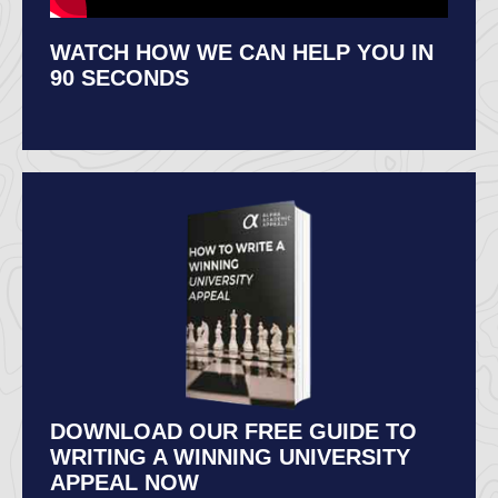
WATCH HOW WE CAN HELP YOU IN
90 SECONDS
DOWNLOAD OUR FREE GUIDE TO
WRITING A WINNING UNIVERSITY
APPEAL NOW