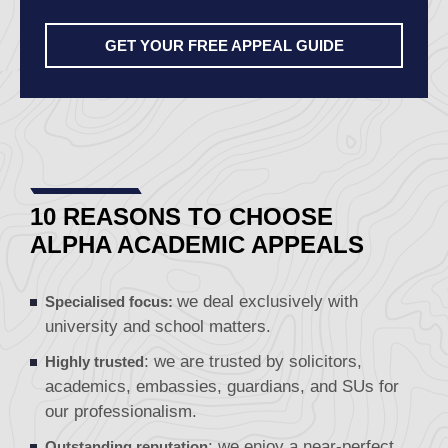
GET YOUR FREE APPEAL GUIDE
10 REASONS TO CHOOSE
ALPHA ACADEMIC APPEALS
we deal exclusively with
Specialised focus:
university and school matters.
: we are
trusted
by solicitors,
Highly trusted
academics, embassies, guardians, and SUs for
our professionalism.
: we enjoy a near-perfect
Outstanding reputation