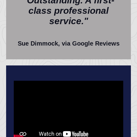
"Outstanding. A first-
class professional
service."
Sue Dimmock, via Google Reviews