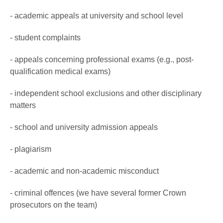
- academic appeals at university and school level
- student complaints
- appeals concerning professional exams (e.g., post-
qualification medical exams)
- independent school exclusions and other disciplinary
matters
- school and university admission appeals
- plagiarism
- academic and non-academic misconduct
- criminal offences (we have several former Crown
prosecutors on the team)