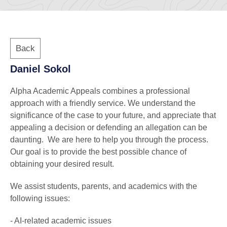
Back
Daniel Sokol
Alpha Academic Appeals combines a professional
approach with a friendly service. We understand the
significance of the case to your future, and appreciate that
appealing a decision or defending an allegation can be
daunting. We are here to help you through the process.
Our goal is to provide the best possible chance of
obtaining your desired result.
We assist students, parents, and academics with the
following issues:
- AI-related academic issues