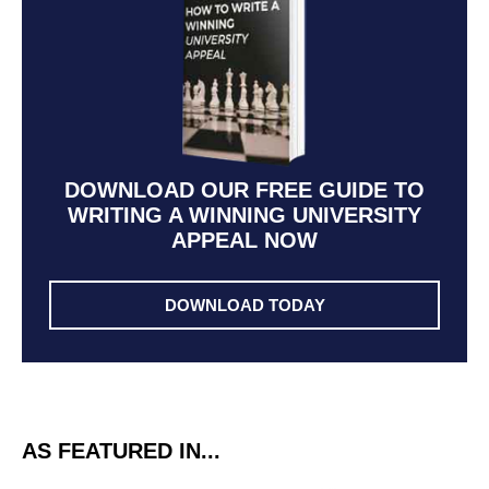
DOWNLOAD OUR FREE GUIDE TO
WRITING A WINNING UNIVERSITY
APPEAL NOW
DOWNLOAD TODAY
AS FEATURED IN...