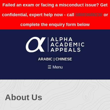
Failed an exam or facing a misconduct issue? Get
confidential, expert help now - call
08003689230
or
complete the enquiry form below
ARABIC
|
CHINESE
☰ Menu
About Us