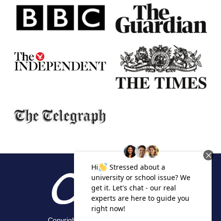
Copyright 2026 Alpha Academic Appeals