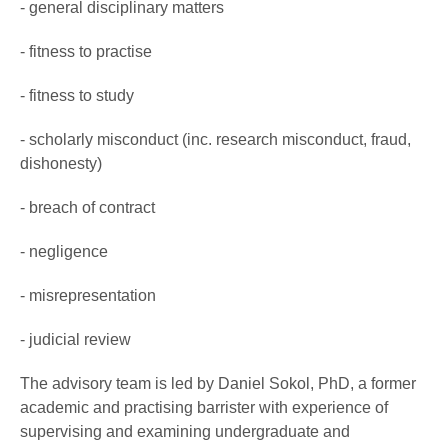
- general disciplinary matters
- fitness to practise
- fitness to study
- scholarly misconduct (inc. research misconduct, fraud,
dishonesty)
- breach of contract
- negligence
- misrepresentation
- judicial review
The advisory team is led by Daniel Sokol, PhD, a former
academic and practising barrister with experience of
supervising and examining undergraduate and