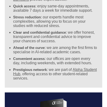
Quick access
: enjoy same-day appointments,
available 7 days a week for immediate support.
Stress reduction
: our experts handle most
complexities, allowing you to focus on your
studies with reduced stress.
Clear and confidential guidance
: we offer honest,
transparent and confidential advice to improve
your chances of success.
Ahead of the curve
: we are among the first firms to
specialise in AI-related academic cases.
Convenient access
: our offices are open every
day, including weekends, with extended hours.
Prestigious network
: we are part of
Alpha Student
Hub
, offering access to other student-related
services.