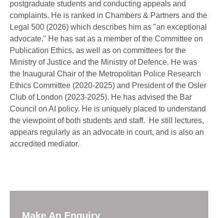
postgraduate students and conducting appeals and
complaints. He is ranked in Chambers & Partners and the
Legal 500 (2026) which describes him as "an exceptional
advocate." He has sat as a member of the Committee on
Publication Ethics, as well as on committees for the
Ministry of Justice and the Ministry of Defence. He was
the Inaugural Chair of the Metropolitan Police Research
Ethics Committee (2020-2025) and President of the Osler
Club of London (2023-2025). He has advised the Bar
Council on AI policy. He is uniquely placed to understand
the viewpoint of both students and staff. He still lectures,
appears regularly as an advocate in court, and is also an
accredited mediator.
Make An Enquiry