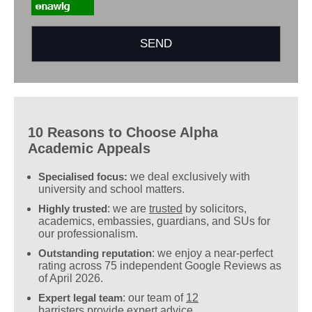
10 Reasons to Choose Alpha
Academic Appeals
Specialised focus:
we deal exclusively with
university and school matters.
Highly trusted
: we are
trusted
by solicitors,
academics, embassies, guardians, and SUs for
our professionalism.
Outstanding reputation
: we enjoy a near-perfect
rating across 75 independent Google Reviews as
of April 2026.
Expert legal team
: our team of
12
barristers
provide expert advice.