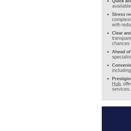
Quick ac
availabl
Stress r
complexit
with redu
Clear and
transpare
chances 
Ahead of
specialis
Convenie
includin
Prestigi
Hub
, off
services.