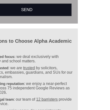
ons to Choose Alpha Academic
sed focus:
we deal exclusively with
y and school matters.
usted
: we are
trusted
by solicitors,
s, embassies, guardians, and SUs for our
onalism.
ing reputation
: we enjoy a near-perfect
cross 75 independent Google Reviews as
2026.
gal team
: our team of
12 barristers
provide
vice.