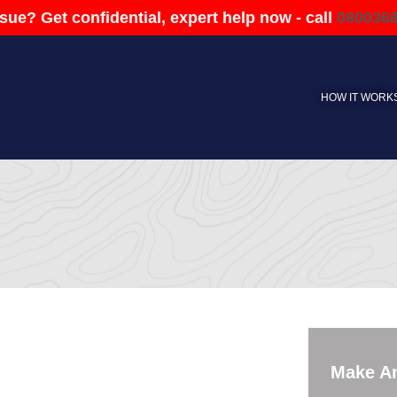
sue? Get confidential, expert help now - call
080036
HOW IT WORK
Make A