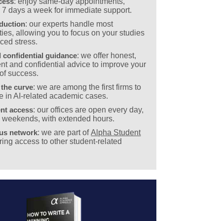
cess
: enjoy same-day appointments,
e 7 days a week for immediate support.
eduction
: our experts handle most
ies, allowing you to focus on your studies
ced stress.
 confidential guidance
: we offer honest,
nt and confidential advice to improve your
of success.
 the curve
: we are among the first firms to
e in AI-related academic cases.
nt access
: our offices are open every day,
g weekends, with extended hours.
ous network
: we are part of
Alpha Student
ering access to other student-related