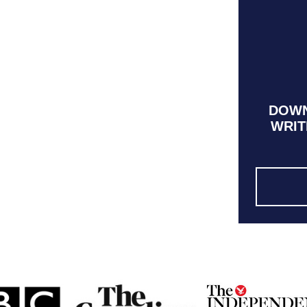
DOWN
WRIT