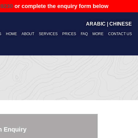
89230
or complete the enquiry form below
ARABIC
|
CHINESE
S
HOME
ABOUT
SERVICES
PRICES
FAQ
MORE
CONTACT US
n Enquiry