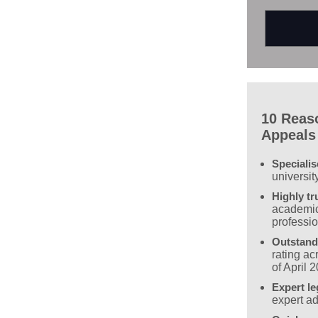
10 Reas
Appeals
Speciali
universit
Highly tr
academic
professi
Outstand
rating a
of April 
Expert le
expert ad