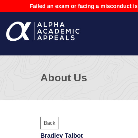
Failed an exam or facing a misconduct is
About Us
Back
Bradley Talbot