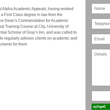
r at Alpha Academic Appeals, having worked
 a First Class degree in law from the
 the Dean’s Commendation for Academic
l Training Course at City, University of
ial Scholar of Gray’s Inn, and was called to
He regularly advises clients on academic and
uments for them