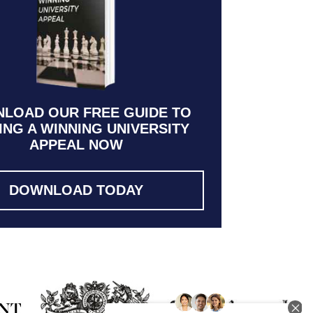
LOAD OUR FREE GUIDE TO
ING A WINNING UNIVERSITY
APPEAL NOW
DOWNLOAD TODAY