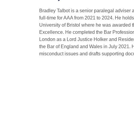
Bradley Talbot is a senior paralegal advise
full-time for AAA from 2021 to 2024. He holds
University of Bristol where he was awarded
Excellence. He completed the Bar Professiona
London as a Lord Justice Holker and Resident
the Bar of England and Wales in July 2021. 
misconduct issues and drafts supporting doc