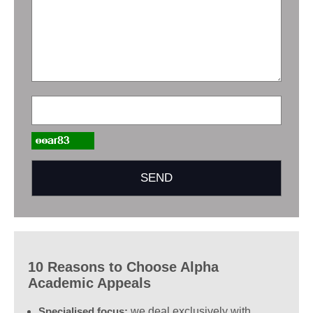
10 Reasons to Choose Alpha
Academic Appeals
Specialised focus:
we deal exclusively with