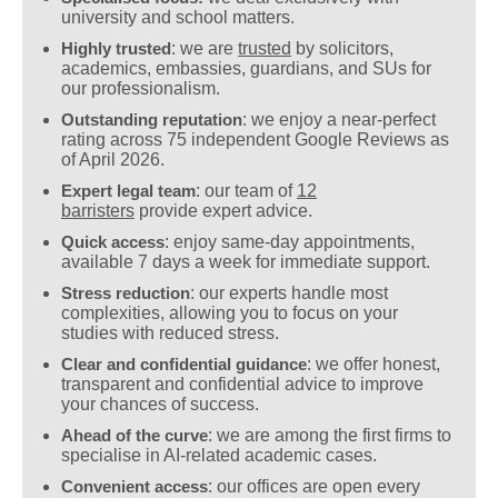
university and school matters.
Highly trusted
: we are
trusted
by solicitors,
academics, embassies, guardians, and SUs for
our professionalism.
Outstanding reputation
: we enjoy a near-perfect
rating across 75 independent Google Reviews as
of April 2026.
Expert legal team
: our team of
12
barristers
provide expert advice.
Quick access
: enjoy same-day appointments,
available 7 days a week for immediate support.
Stress reduction
: our experts handle most
complexities, allowing you to focus on your
studies with reduced stress.
Clear and confidential guidance
: we offer honest,
transparent and confidential advice to improve
your chances of success.
Ahead of the curve
: we are among the first firms to
specialise in AI-related academic cases.
Convenient access
: our offices are open every