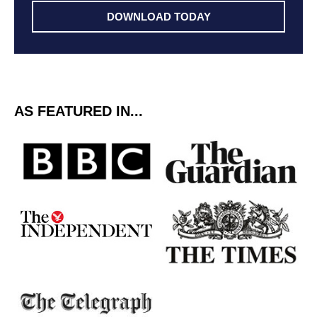
DOWNLOAD TODAY
AS FEATURED IN...