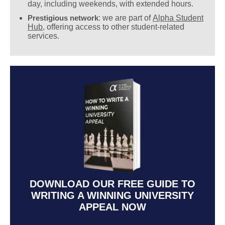
day, including weekends, with extended hours.
Prestigious network
: we are part of
Alpha Student
Hub
, offering access to other student-related
services.
DOWNLOAD OUR FREE GUIDE TO
WRITING A WINNING UNIVERSITY
APPEAL NOW