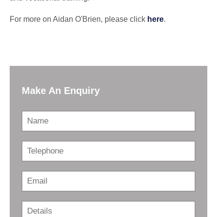
For more on Aidan O'Brien, please click
here
.
Make An Enquiry