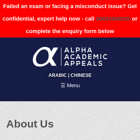
Failed an exam or facing a misconduct issue? Get
confidential, expert help now - call
08003689230
or
complete the enquiry form below
ARABIC
|
CHINESE
☰ Menu
About Us