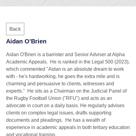
Back
Aidan O'Brien
Aidan O'Brien is a barrister and Senior Adviser at Alpha
Academic Appeals. He is ranked in the Legal 500 (2023),
which commented "Aidan is an absolute dream to work
with - he's hardworking, he goes the extra mile and is
charming and persuasive to clients, witnesses and
experts." He sits as a Chairman on the Judicial Panel of
the Rugby Football Union ("RFU") and acts as an
advocate in court on a daily basis. He regularly advises
clients on complex legal issues, drafts supporting
documents and pleadings. He has a wealth of
experience in academic appeals in both tertiary education
and vocational training.