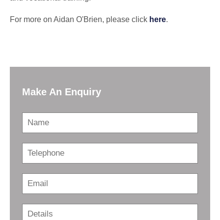
For more on Aidan O'Brien, please click
here
.
Make An Enquiry