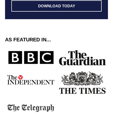
DOWNLOAD TODAY
AS FEATURED IN...