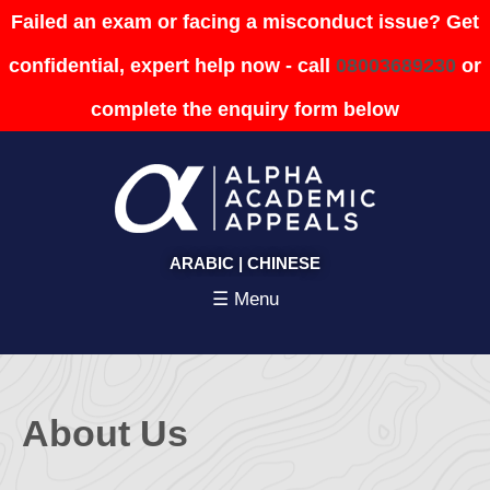
Failed an exam or facing a misconduct issue? Get
confidential, expert help now - call
08003689230
or
complete the enquiry form below
ARABIC
|
CHINESE
☰ Menu
About Us