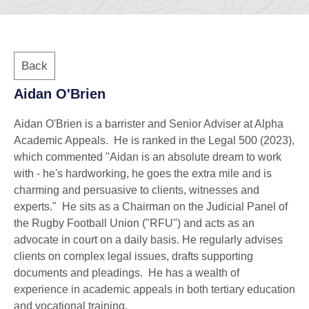
Back
Aidan O'Brien
Aidan O'Brien is a barrister and Senior Adviser at Alpha
Academic Appeals. He is ranked in the Legal 500 (2023),
which commented "Aidan is an absolute dream to work
with - he's hardworking, he goes the extra mile and is
charming and persuasive to clients, witnesses and
experts." He sits as a Chairman on the Judicial Panel of
the Rugby Football Union ("RFU") and acts as an
advocate in court on a daily basis. He regularly advises
clients on complex legal issues, drafts supporting
documents and pleadings. He has a wealth of
experience in academic appeals in both tertiary education
and vocational training.