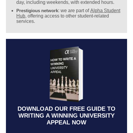
day, including weekends, with extended hours.
Prestigious network
: we are part of
Alpha Student
Hub
, offering access to other student-related
services.
DOWNLOAD OUR FREE GUIDE TO
WRITING A WINNING UNIVERSITY
APPEAL NOW