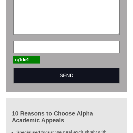
10 Reasons to Choose Alpha
Academic Appeals
Specialised focus:
we deal exclusively with