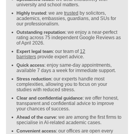
university and school matters.
Highly trusted
: we are
trusted
by solicitors,
academics, embassies, guardians, and SUs for
our professionalism.
Outstanding reputation
: we enjoy a near-perfect
rating across 75 independent Google Reviews as
of April 2026.
Expert legal team
: our team of
12
barristers
provide expert advice.
Quick access
: enjoy same-day appointments,
available 7 days a week for immediate support.
Stress reduction
: our experts handle most
complexities, allowing you to focus on your
studies with reduced stress.
Clear and confidential guidance
: we offer honest,
transparent and confidential advice to improve
your chances of success.
Ahead of the curve
: we are among the first firms to
specialise in AI-related academic cases.
Convenient access
: our offices are open every