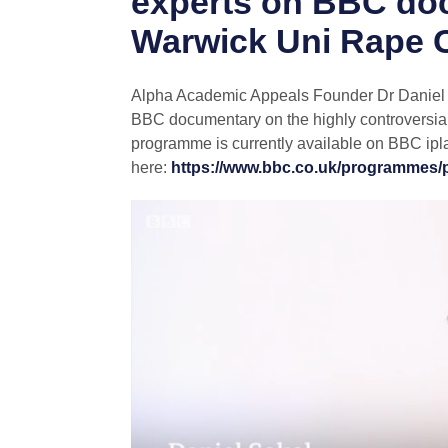
experts on BBC do
Warwick Uni Rape 
Alpha Academic Appeals Founder Dr Daniel So
BBC documentary on the highly controversi
programme is currently available on BBC ipl
here:
https://www.bbc.co.uk/programmes/