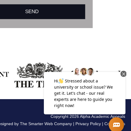
Copyright 2026 Alpha Academic Appeals
esigned by
The Smarter Web Company
|
Privacy Policy
|
Complaints