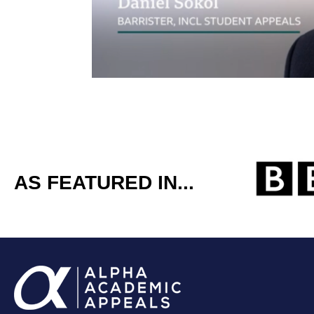
AS FEATURED IN...