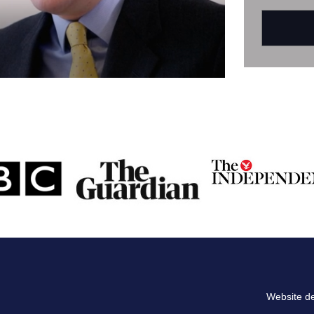
Website d