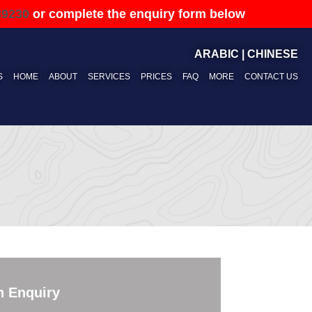
89230
or complete the enquiry form below
ARABIC
|
CHINESE
S
HOME
ABOUT
SERVICES
PRICES
FAQ
MORE
CONTACT US
n Enquiry