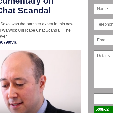
cumentary on
Chat Scandal
kol was the barrister expert in this new
al Warwick Uni Rape Chat Scandal. The
ayer
p0799fyb
.