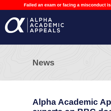
Failed an exam or facing a misconduct is
News
Alpha Academic App