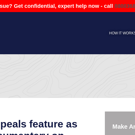
sue? Get confidential, expert help now - call
080036
HOW IT WORK
eals feature as
Make A