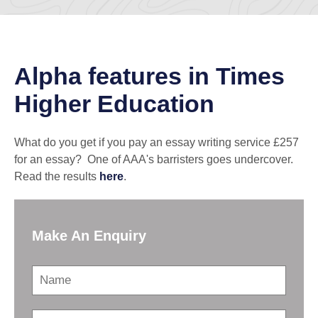
Alpha features in Times
Higher Education
What do you get if you pay an essay writing service £257
for an essay? One of AAA's barristers goes undercover.
Read the results
here
.
Make An Enquiry