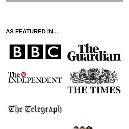
AS FEATURED IN...