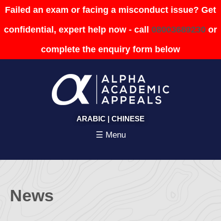
Failed an exam or facing a misconduct issue? Get
confidential, expert help now - call
08003689230
or
complete the enquiry form below
ARABIC
|
CHINESE
☰ Menu
News