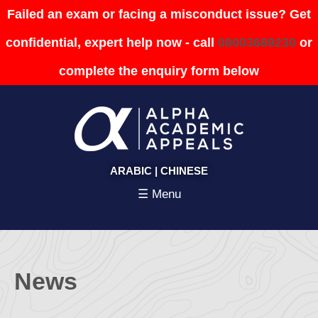
Failed an exam or facing a misconduct issue? Get
confidential, expert help now - call
08003689230
or
complete the enquiry form below
ARABIC
|
CHINESE
☰ Menu
News