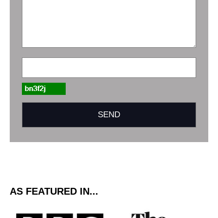
AS FEATURED IN...