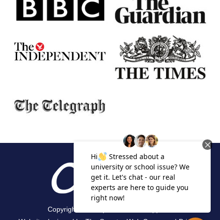
Copyright 2026 Alpha Academic Appeals