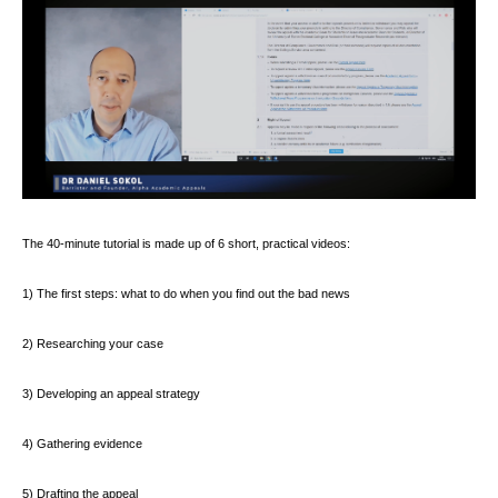
The 40-minute tutorial is made up of 6 short, practical videos:
1) The first steps: what to do when you find out the bad news
2) Researching your case
3) Developing an appeal strategy
4) Gathering evidence
5) Drafting the appeal