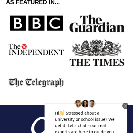
AS FEATURED IN...