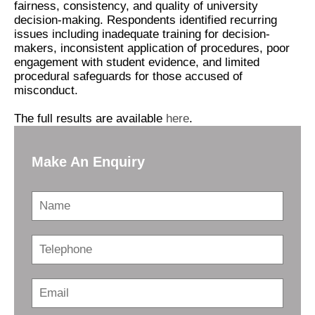
fairness, consistency, and quality of university
decision-making. Respondents identified recurring
issues including inadequate training for decision-
makers, inconsistent application of procedures, poor
engagement with student evidence, and limited
procedural safeguards for those accused of
misconduct.
The full results are available
here
.
Make An Enquiry