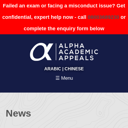
Failed an exam or facing a misconduct issue? Get
confidential, expert help now - call
08003689230
or
complete the enquiry form below
ARABIC
|
CHINESE
☰ Menu
News