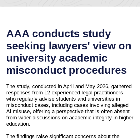
AAA conducts study
seeking lawyers' view on
university academic
misconduct procedures
The study, conducted in April and May 2026, gathered
responses from 12 experienced legal practitioners
who regularly advise students and universities in
misconduct cases, including cases involving alleged
AI misuse, offering a perspective that is often absent
from wider discussions on academic integrity in higher
education.
The findings raise significant concerns about the