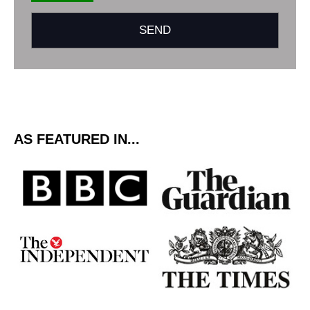
AS FEATURED IN...