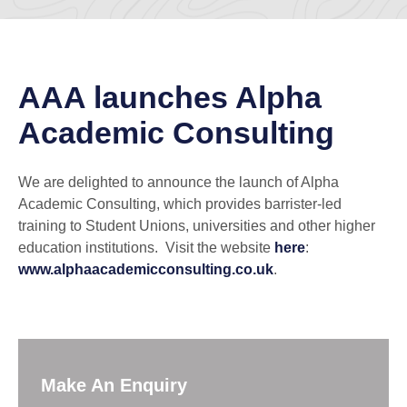
AAA launches Alpha
Academic Consulting
We are delighted to announce the launch of Alpha
Academic Consulting, which provides barrister-led
training to Student Unions, universities and other higher
education institutions. Visit the website
here
:
www.alphaacademicconsulting.co.uk
.
Make An Enquiry