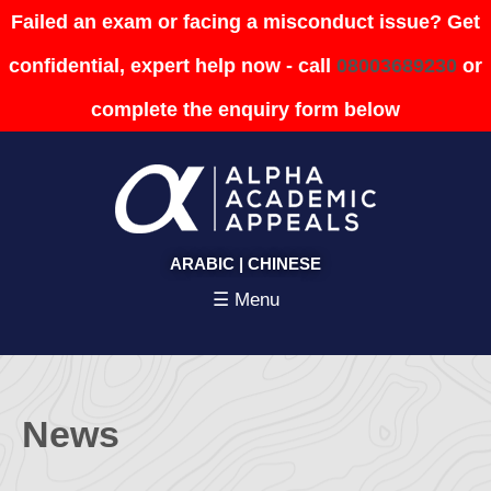
Failed an exam or facing a misconduct issue? Get
confidential, expert help now - call
08003689230
or
complete the enquiry form below
ARABIC
|
CHINESE
☰ Menu
News