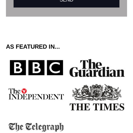
AS FEATURED IN...