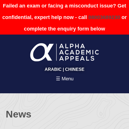
Failed an exam or facing a misconduct issue? Get
confidential, expert help now - call
08003689230
or
complete the enquiry form below
ARABIC
|
CHINESE
☰ Menu
News