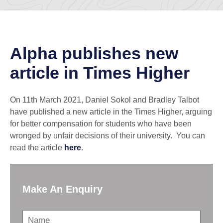
Alpha publishes new
article in Times Higher
On 11th March 2021, Daniel Sokol and Bradley Talbot
have published a new article in the Times Higher, arguing
for better compensation for students who have been
wronged by unfair decisions of their university. You can
read the article
here
.
Make An Enquiry