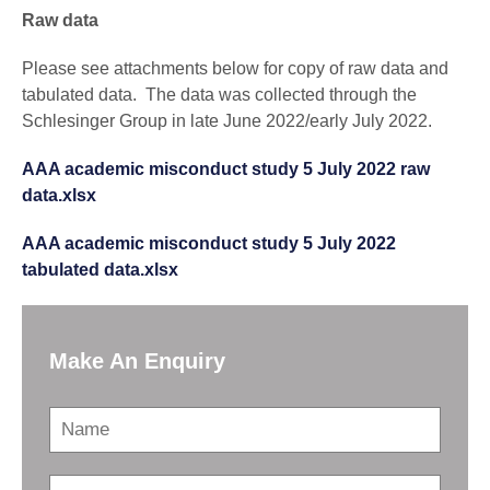
Raw data
Please see attachments below for copy of raw data and
tabulated data. The data was collected through the
Schlesinger Group in late June 2022/early July 2022.
AAA academic misconduct study 5 July 2022 raw
data.xlsx
AAA academic misconduct study 5 July 2022
tabulated data.xlsx
Make An Enquiry