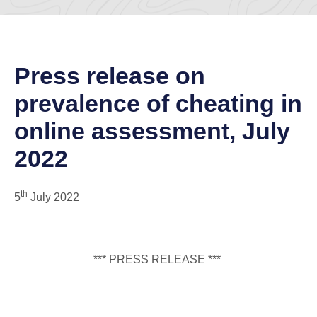
Press release on
prevalence of cheating in
online assessment, July
2022
th
5
July 2022
*** PRESS RELEASE ***