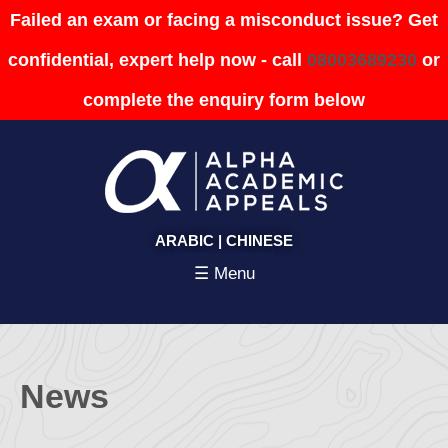
Failed an exam or facing a misconduct issue? Get
confidential, expert help now - call
08003689230
or
complete the enquiry form below
ARABIC
|
CHINESE
☰ Menu
News