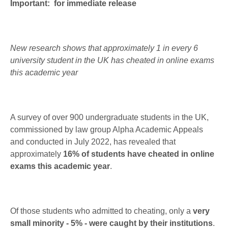
Important: for immediate release
New research shows that approximately 1 in every 6
university student in the UK has cheated in online exams
this academic year
A survey of over 900 undergraduate students in the UK,
commissioned by law group Alpha Academic Appeals
and conducted in July 2022, has revealed that
approximately
16% of students have cheated in online
exams this academic year
.
Of those students who admitted to cheating, only a
very
small minority - 5% - were caught by their institutions
.