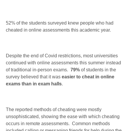
52% of the students surveyed knew people who had
cheated in online assessments this academic year.
Despite the end of Covid restrictions, most universities
continued with online assessments this summer instead
of traditional in-person exams.
79%
of students in the
survey believed that it was
easier to cheat in online
exams than in exam halls
.
The reported methods of cheating were mostly
unsophisticated, showing the ease with which cheating
occurs in remote assessments. Common methods
included calling or messaging friends for help during the