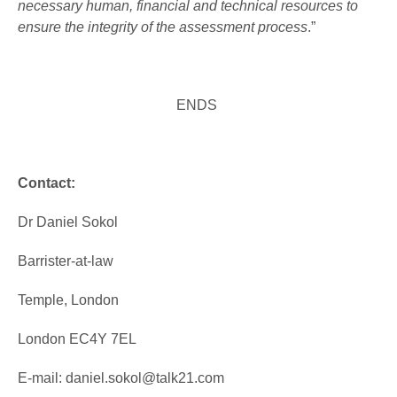
necessary human, financial and technical resources to
ensure the integrity of the assessment process
.”
ENDS
Contact:
Dr Daniel Sokol
Barrister-at-law
Temple, London
London EC4Y 7EL
E-mail: daniel.sokol@talk21.com