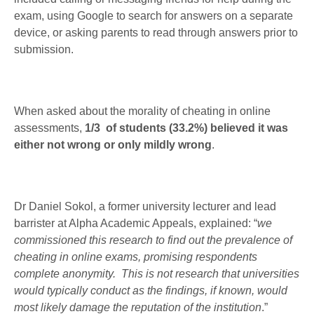
exam, using Google to search for answers on a separate
device, or asking parents to read through answers prior to
submission.
When asked about the morality of cheating in online
assessments,
1/3 of students (33.2%) believed it was
either not wrong or only mildly wrong
.
Dr Daniel Sokol, a former university lecturer and lead
barrister at Alpha Academic Appeals, explained: “
we
commissioned this research to find out the prevalence of
cheating in online exams, promising respondents
complete anonymity. This is not research that universities
would typically conduct as the findings, if known, would
most likely damage the reputation of the institution
.”