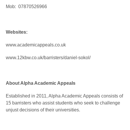
Mob: 07870526966
Websites:
www.academicappeals.co.uk
www.12kbw.co.uk/barristers/daniel-sokol/
About Alpha Academic Appeals
Established in 2011, Alpha Academic Appeals consists of
15 barristers who assist students who seek to challenge
unjust decisions of their universities.