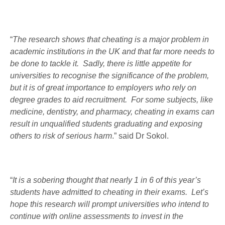
“
The research shows that cheating is a major problem in
academic institutions in the UK and that far more needs to
be done to tackle it. Sadly, there is little appetite for
universities to recognise the significance of the problem,
but it is of great importance to employers who rely on
degree grades to aid recruitment. For some subjects, like
medicine, dentistry, and pharmacy, cheating in exams can
result in unqualified students graduating and exposing
others to risk of serious harm
.” said Dr Sokol.
“
It is a sobering thought that nearly 1 in 6 of this year’s
students have admitted to cheating in their exams. Let’s
hope this research will prompt universities who intend to
continue with online assessments to invest in the