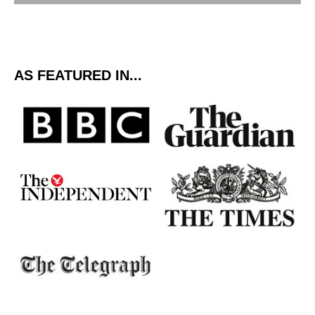
AS FEATURED IN...