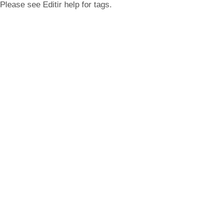
Please see Editir help for tags.